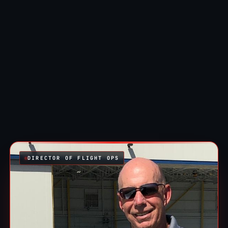
DIRECTOR OF FLIGHT OPS