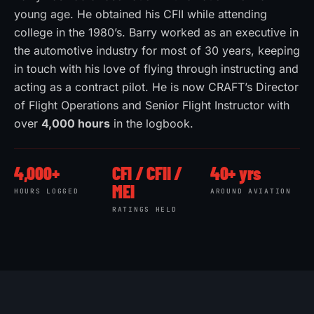
young age. He obtained his CFII while attending
college in the 1980’s. Barry worked as an executive in
the automotive industry for most of 30 years, keeping
in touch with his love of flying through instructing and
acting as a contract pilot. He is now CRAFT’s Director
of Flight Operations and Senior Flight Instructor with
over
4,000 hours
in the logbook.
4,000+
CFI / CFII /
40+ yrs
MEI
HOURS LOGGED
AROUND AVIATION
RATINGS HELD