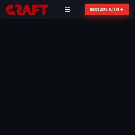
☰
DISCOVERY FLIGHT