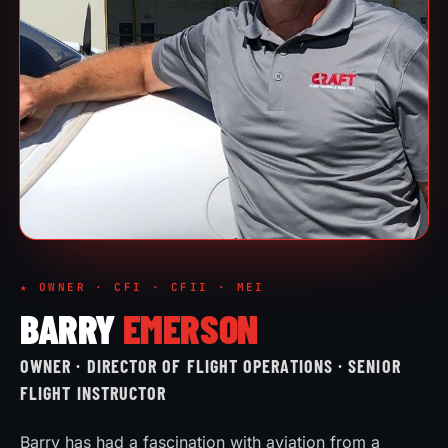
★ OWNER · CFI · CFII · MEI
BARRY
EMERSON
OWNER · DIRECTOR OF FLIGHT OPERATIONS · SENIOR
FLIGHT INSTRUCTOR
Barry has had a fascination with aviation from a