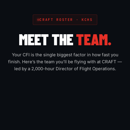
CRAFT ROSTER · KCHS
MEET THE
TEAM.
Your CFI is the single biggest factor in how fast you
finish. Here’s the team you’ll be flying with at CRAFT —
led by a 2,000-hour Director of Flight Operations.