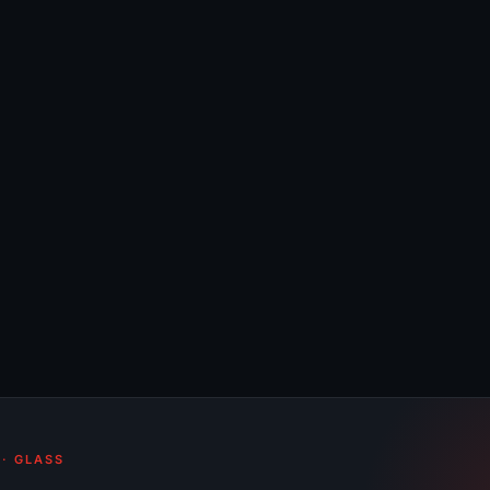
 · GLASS