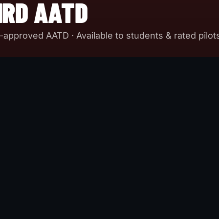
IRD AATD
A-approved AATD · Available to students & rated pilot
ATD for currency and training. AATD-certified, configura
G. Two units in-house so you never wait for a slot. Appro
t (50% of required IFR time can be accomplished in our Redb
arios, weather, emergencies. Scan technique that locks in 
as.
SHIP