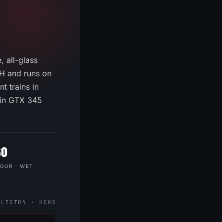
 all-glass
PH and runs on
t trains in
min GTX 345
60
HOUR · WET
RLESTON · KCHS