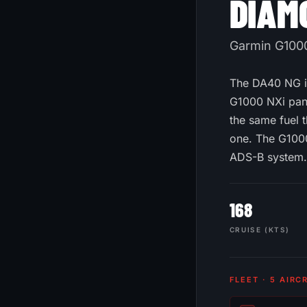
DIAM
Garmin G1000 
The DA40 NG is
G1000 NXi pane
the same fuel t
one. The G1000
ADS-B system.
168
CRUISE (KTS)
FLEET · 5 AIRC