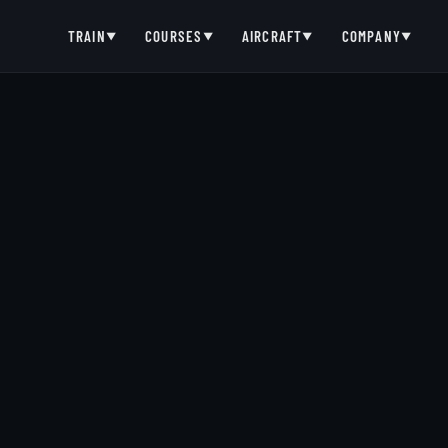
TRAIN
COURSES
AIRCRAFT
COMPANY
▼
▼
▼
▼