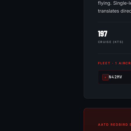
flying. Single
translates dire
197
CRUISE (KTS)
FLEET · 1 AIRC
N42MV
✈
AATD REDBIRD S