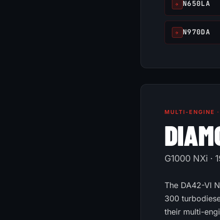
N650LA
✈
N970DA
✈
MULTI-ENGINE 
DIAM
G1000 NXi · 1
The DA42-VI NG
300 turbodiese
their multi-eng