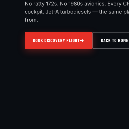
No ratty 172s. No 1980s avionics. Every C
cockpit, Jet-A turbodiesels — the same pla
from.
BOOK DISCOVERY FLIGHT
BACK TO HOME