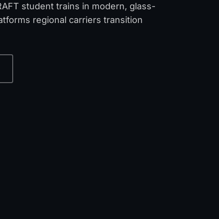
RAFT student trains in modern, glass-
tforms regional carriers transition