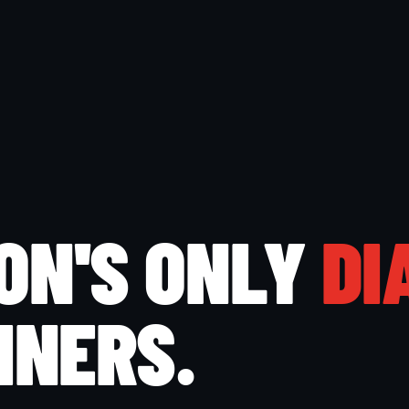
ON'S ONLY
DI
INERS.