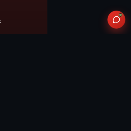
s
ble to G1000-
ved for IFR
ird). Real-
before you