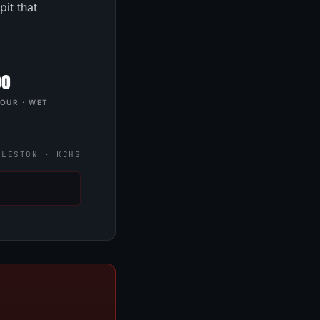
it that
00
HOUR · WET
FIRST NAME
LAST NAME
RLESTON · KCHS
EMAIL
PHONE