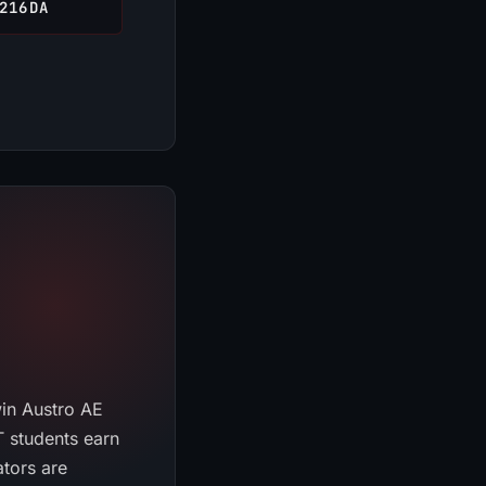
216DA
win Austro AE
 students earn
CRAFT ASSISTANT
ators are
ONLINE · KCHS