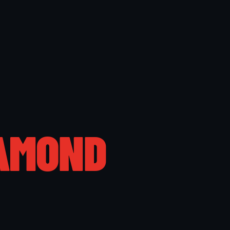
AMOND