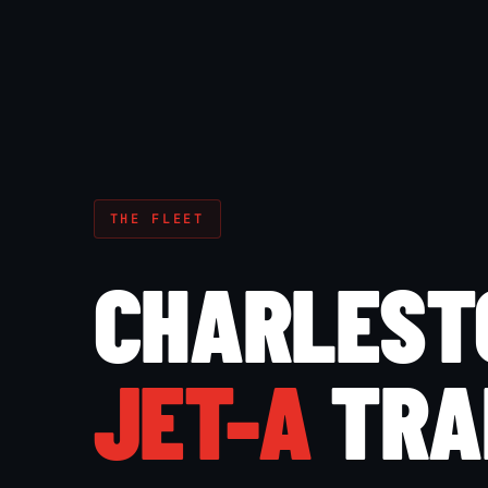
THE FLEET
CHARLEST
JET-A
TRA