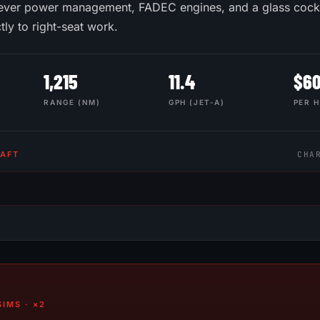
-lever power management, FADEC engines, and a glass cockp
ctly to right-seat work.
1,215
11.4
$
6
RANGE (NM)
GPH (JET-A)
PER 
RAFT
CHA
IMS · ×2