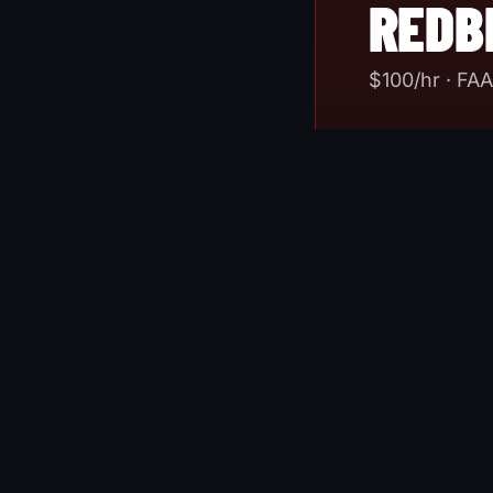
REDB
$
100
/hr · FA
FAA-approved A
equipped DA40N
training credi
world IMC scen
ever burn AvG
SIM MEMBER