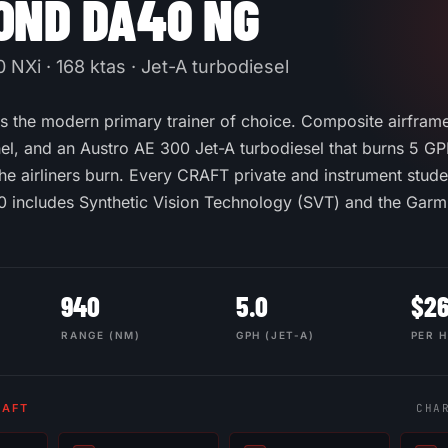
OND DA40 NG
NXi · 168 ktas · Jet-A turbodiesel
 the modern primary trainer of choice. Composite airframe,
l, and an Austro AE 300 Jet-A turbodiesel that burns 5 G
he airliners burn. Every CRAFT private and instrument studen
 includes Synthetic Vision Technology (SVT) and the Gar
940
5.0
$
2
RANGE (NM)
GPH (JET-A)
PER 
RAFT
CHA