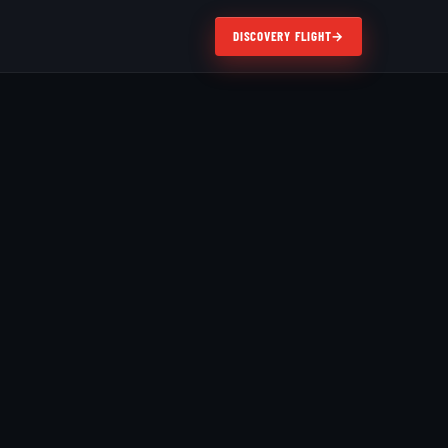
DISCOVERY FLIGHT