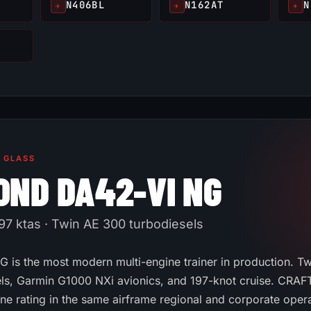
N406BL
N162AT
N
✈
✈
✈
· GLASS
OND DA42-VI NG
97 ktas · Twin AE 300 turbodiesels
 is the most modern multi-engine trainer in production. T
ls, Garmin G1000 NXi avionics, and 197-knot cruise. CRAFT
ine rating in the same airframe regional and corporate oper